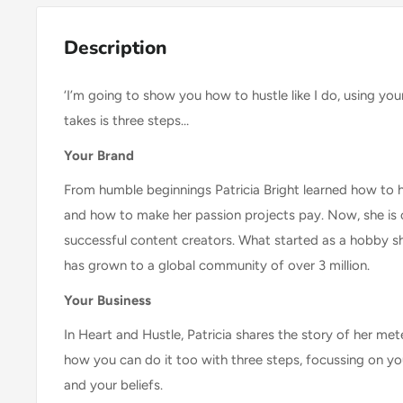
Description
‘I’m going to show you how to hustle like I do, using yo
takes is three steps…
Your Brand
From humble beginnings Patricia Bright learned how to 
and how to make her passion projects pay. Now, she is
successful content creators. What started as a hobby sh
has grown to a global community of over 3 million.
Your Business
In Heart and Hustle, Patricia shares the story of her met
how you can do it too with three steps, focussing on yo
and your beliefs.