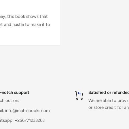
ney, this book shows that
art and hustle to make it to
-notch support
Satisfied or refunde
ch out on:
We are able to prov
or store credit for a
il: info@mahiribooks.com
tsapp: +256771233263