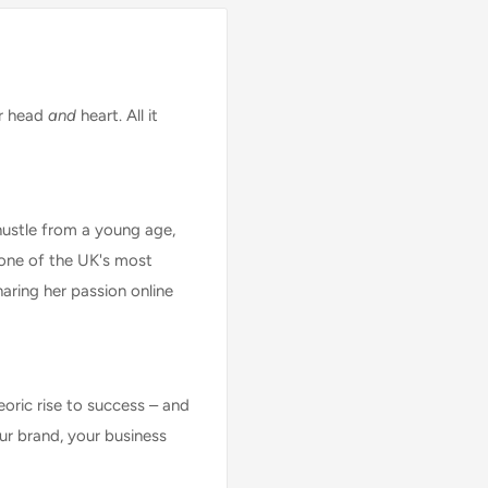
ur head
and
heart. All it
hustle from a young age,
 one of the UK's most
aring her passion online
eoric rise to success – and
ur brand, your business