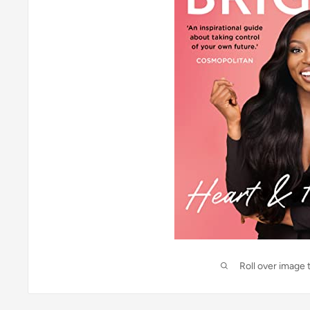
Roll over image 