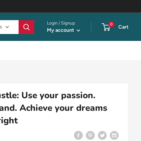
Login / Signup
0
s
Cart
My account
stle: Use your passion.
rand. Achieve your dreams
right