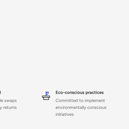
d
Eco-conscious practices
ide swaps
Committed to implement
ny returns
environmentally conscious
initiatives