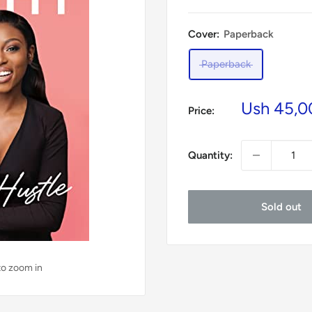
Cover:
Paperback
Paperback
Sale
Ush 45,0
Price:
price
Quantity:
Sold out
to zoom in