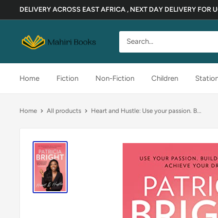
Skip
DELIVERY ACROSS EAST AFRICA , NEXT DAY DELIVERY FOR
to
content
Mahiri
Books
Home
Fiction
Non-Fiction
Children
Statio
Home
All products
Heart and Hustle: Use your passion. B...