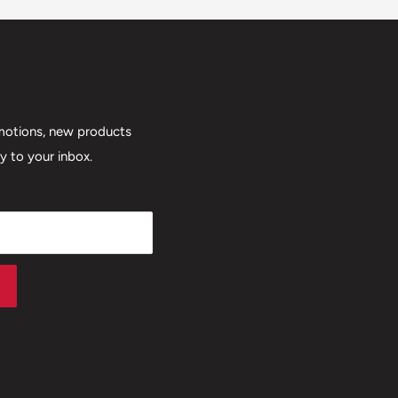
motions, new products
ly to your inbox.