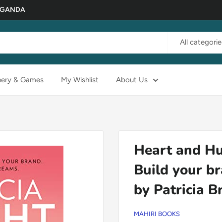
 UGANDA
All categorie
nery & Games
My Wishlist
About Us
Heart and Hu
Build your b
by Patricia B
MAHIRI BOOKS