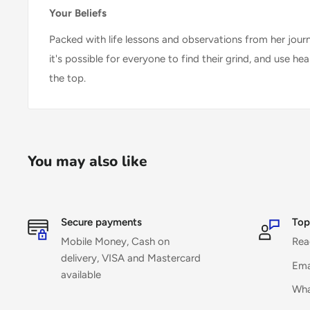
Your Beliefs
Packed with life lessons and observations from her jour
it's possible for everyone to find their grind, and use he
the top.
You may also like
Secure payments
Top
Mobile Money, Cash on
Rea
delivery, VISA and Mastercard
Ema
available
Wha