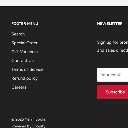
FOOTER MENU
NEWSLETTER
Search
Sign up for pro
Special Order
and sales direct
Gift Vouchers
Contact Us
Terms of Service
Your email
Refund policy
Careers
Subscribe
© 2026 Mahiri Books
Powered by Shopify