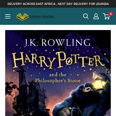
Skip
DELIVERY ACROSS EAST AFRICA , NEXT DAY DELIVERY FOR UGANDA
to
Mahiri
0
content
Books