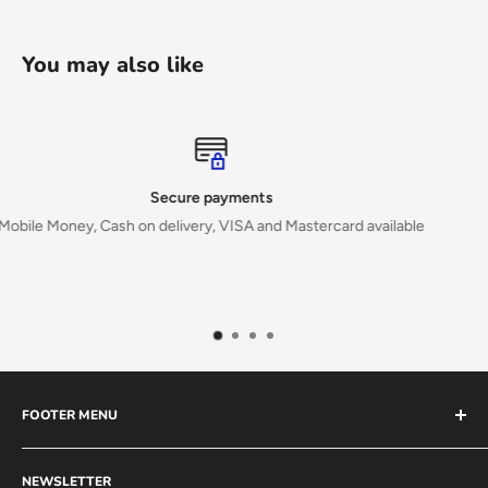
You may also like
Top-notch support
able
Reach out on:
Email: info@mahiribooks.com
Whatsapp: +256771233263
FOOTER MENU
Search
NEWSLETTER
Special Order