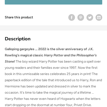
Share this product
Description
Galloping gargoyles … 2022 is the silver anniversary of J.K.
Rowling's magical classic
Harry Potter and the Philosopher's
Stone
!
The boy wizard Harry Potter has been casting a spell over
young readers and their families ever since 1997. Now the first
book in this unmissable series celebrates 25 years in print! The
paperback edition of the tale that introduced us to Harry, Ron and
Hermione has been updated and dressed in silver to mark the
occasion. It's time to take the magical journey of a lifetime …
Harry Potter has never even heard of Hogwarts when the letters
start dropping on the doormat at number four, Privet Drive.