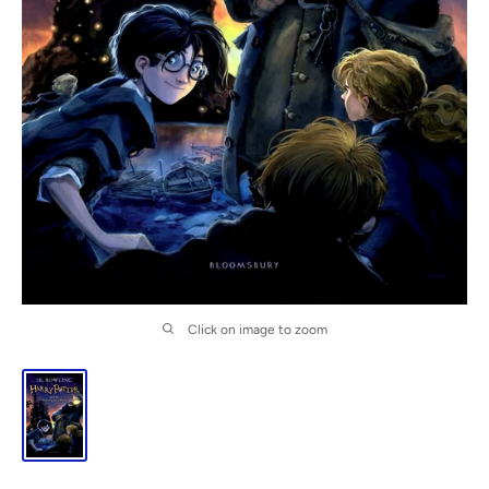
Click on image to zoom