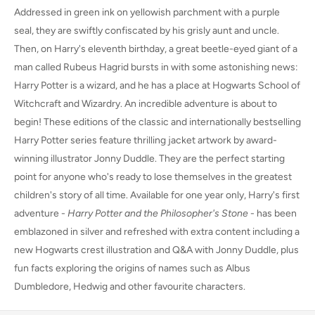
Addressed in green ink on yellowish parchment with a purple
seal, they are swiftly confiscated by his grisly aunt and uncle.
Then, on Harry's eleventh birthday, a great beetle-eyed giant of a
man called Rubeus Hagrid bursts in with some astonishing news:
Harry Potter is a wizard, and he has a place at Hogwarts School of
Witchcraft and Wizardry. An incredible adventure is about to
begin! These editions of the classic and internationally bestselling
Harry Potter series feature thrilling jacket artwork by award-
winning illustrator Jonny Duddle. They are the perfect starting
point for anyone who's ready to lose themselves in the greatest
children's story of all time. Available for one year only, Harry's first
adventure -
Harry Potter and the Philosopher's Stone
- has been
emblazoned in silver and refreshed with extra content including a
new Hogwarts crest illustration and Q&A with Jonny Duddle, plus
fun facts exploring the origins of names such as Albus
Dumbledore, Hedwig and other favourite characters.