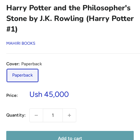
Harry Potter and the Philosopher's
Stone by J.K. Rowling (Harry Potter
#1)
MAHIRI BOOKS
Cover:
Paperback
Paperback
Sale
Ush 45,000
Price:
price
Quantity:
Add to cart